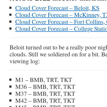
Cloud Cover Forecast – Beloit, KS
Cloud Cover Forecast – McKinney, 
Cloud Cover Forecast – Fort Collins,
Cloud Cover Forecast – College Stati
Beloit turned out to be a really poor ni
clouds. Still we soldiered on for a bit. B
viewing log:
M1 – BMB, TRT, TKT
M36 – BMB, TRT, TKT
M37 – BMB, TRT, TKT
M42 – BMB, TRT, TKT