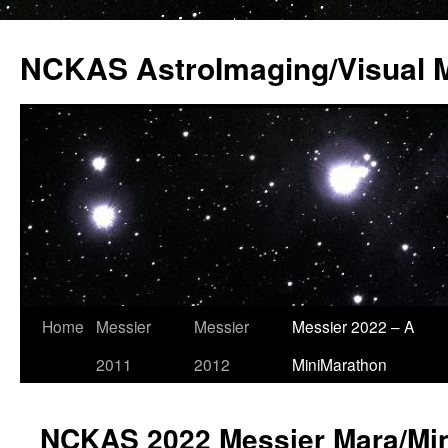
Skip
to
NCKAS AstroImaging/Visual 
content
Home
Messier
Messier
Messier 2022 – A
2011
2012
MiniMarathon
NCKAS 2022 Messier Mara/Min