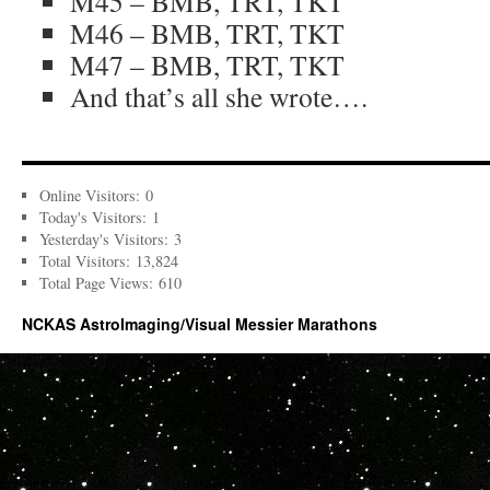
M45 – BMB, TRT, TKT
M46 – BMB, TRT, TKT
M47 – BMB, TRT, TKT
And that’s all she wrote….
Online Visitors:
0
Today's Visitors:
1
Yesterday's Visitors:
3
Total Visitors:
13,824
Total Page Views:
610
NCKAS AstroImaging/Visual Messier Marathons