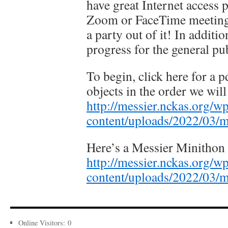
have great Internet acces
Zoom or FaceTime meeting 
a party out of it! In additi
progress for the general pub
To begin, click here for a pd
objects in the order we will
http://messier.nckas.org/w
content/uploads/2022/03/
Here’s a Messier Minithon 
http://messier.nckas.org/w
content/uploads/2022/03/m
Online Visitors:
0