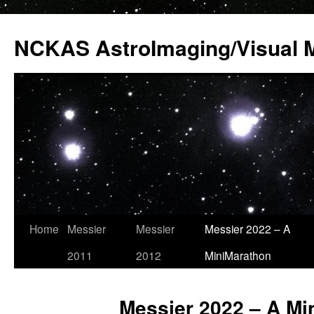
Skip
to
NCKAS AstroImaging/Visual 
content
Home
Messier
Messier
Messier 2022 – A
2011
2012
MiniMarathon
Messier 2022 – A Mi