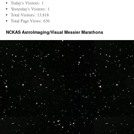
Today's Visitors:
1
Yesterday's Visitors:
1
Total Visitors:
13,818
Total Page Views:
636
NCKAS AstroImaging/Visual Messier Marathons