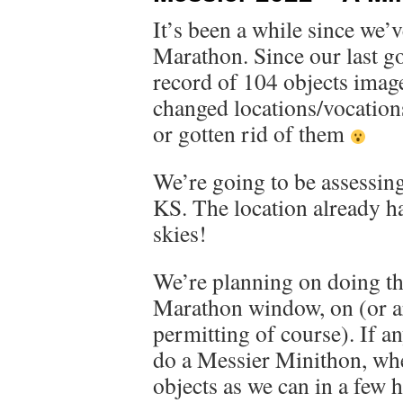
It’s been a while since we’
Marathon. Since our last g
record of 104 objects imag
changed locations/vocations
or gotten rid of them
We’re going to be assessing
KS. The location already ha
skies!
We’re planning on doing th
Marathon window, on (or a
permitting of course). If a
do a Messier Minithon, wh
objects as we can in a few 