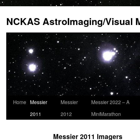
Skip
to
NCKAS AstroImaging/Visual 
content
Home
Messier
Messier
Messier 2022 – A
2011
2012
MiniMarathon
Messier 2011 Imagers