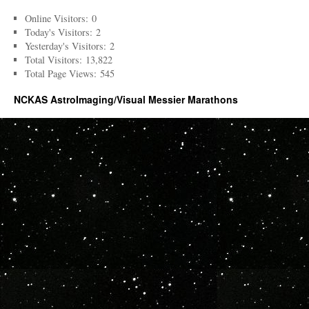
Online Visitors:
0
Today's Visitors:
2
Yesterday's Visitors:
2
Total Visitors:
13,822
Total Page Views:
545
NCKAS AstroImaging/Visual Messier Marathons