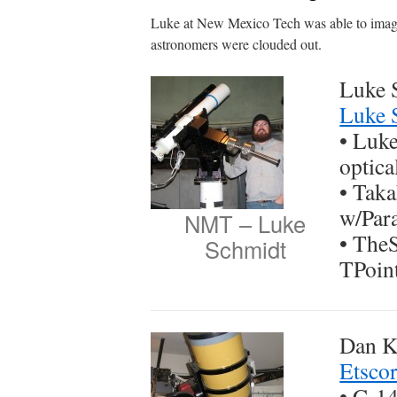
Luke at New Mexico Tech was able to image
astronomers were clouded out.
Luke 
Luke 
• Luke
optica
• Tak
w/Par
NMT – Luke
• The
Schmidt
TPoin
Dan Kl
Etsco
• C-1