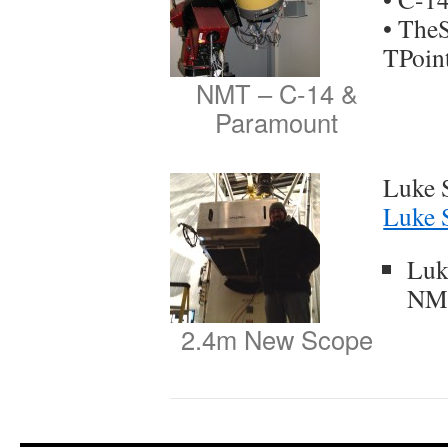
• The
TPoin
NMT – C-14 &
Paramount
Luke 
Luke 
Luk
NM
2.4m New Scope