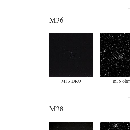
M36
M36-DRO
m36-oh
M38