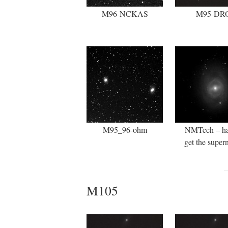
M96-NCKAS
M95-DR
M95_96-ohm
NMTech – ha
get the super
M105