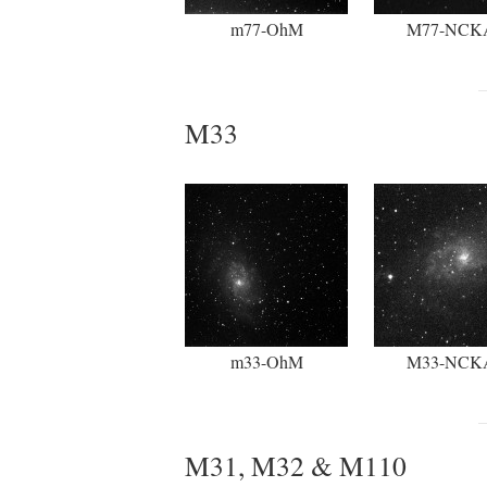
m77-OhM
M77-NCK
M33
m33-OhM
M33-NCK
M31, M32 & M110