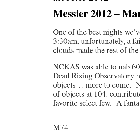
Messier 2012 – Ma
One of the best nights we’
3:30am, unfortunately, a fa
clouds made the rest of the
NCKAS was able to nab 60
Dead Rising Observatory ha
objects… more to come. N
of objects at 104, contrib
favorite select few. A fant
M74