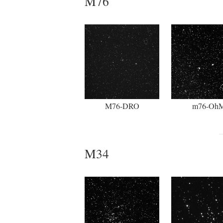
M76
M76-DRO
m76-Oh
M34