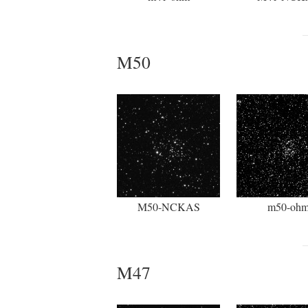
M50
M50-NCKAS
m50-oh
M47