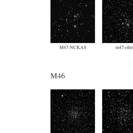
M47-NCKAS
m47-oh
M46