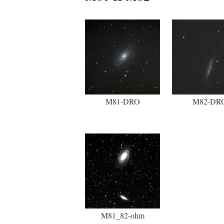
M81-DRO
M82-DR
M81_82-ohm