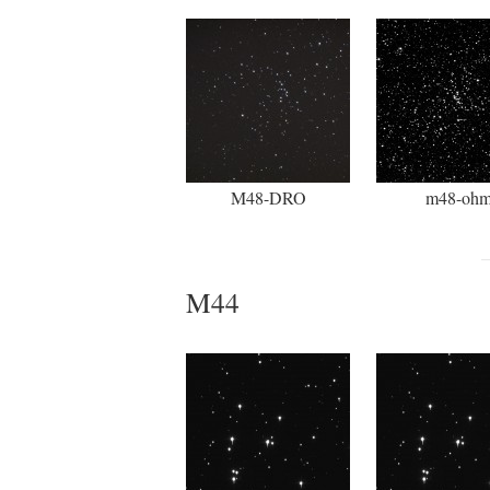
M48-DRO
m48-oh
M44