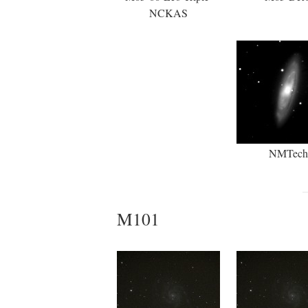
NCKAS
NMTech
M101