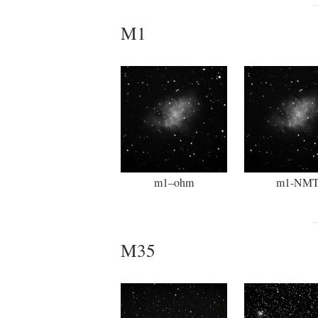
M1
m1–ohm
m1-NM
M35