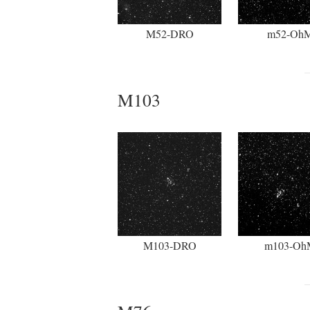
M52-DRO
m52-Oh
M103
M103-DRO
m103-Oh