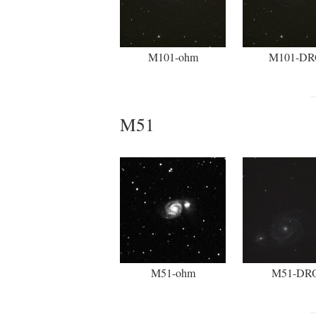
M101-ohm
M101-DR
M51
M51-ohm
M51-DR