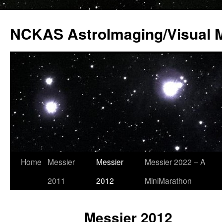
Skip
to
NCKAS AstroImaging/Visual 
content
Home
Messier
Messier
Messier 2022 – A
2011
2012
MiniMarathon
Messier 2012