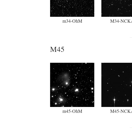
m34-OhM
M34-NCK
M45
m45-OhM
M45-NCK