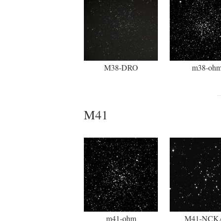
M38-DRO
m38-oh
M41
m41-ohm
M41-NCK