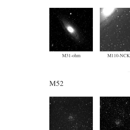
M31-ohm
M110-NC
M52