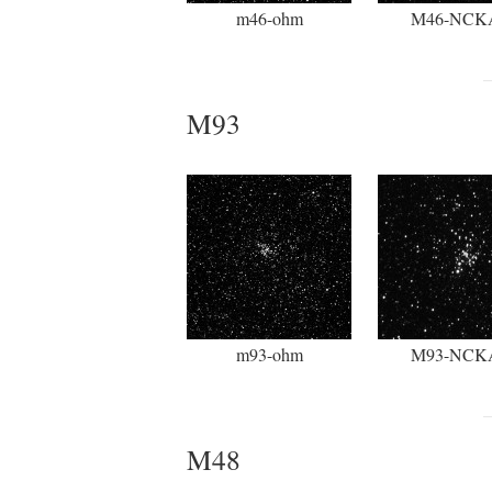
m46-ohm
M46-NCK
M93
m93-ohm
M93-NCK
M48