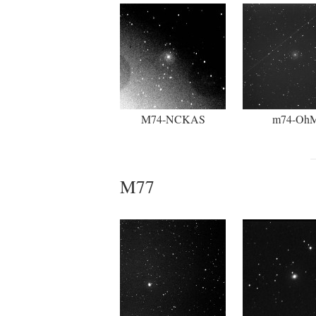
M74-NCKAS
m74-Oh
M77