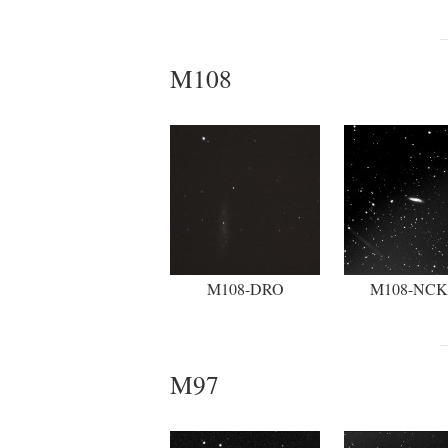
M108
M108-DRO
M108-NC
M97