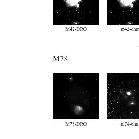
M42-DRO
m42-oh
M78
M78-DRO
m78-oh