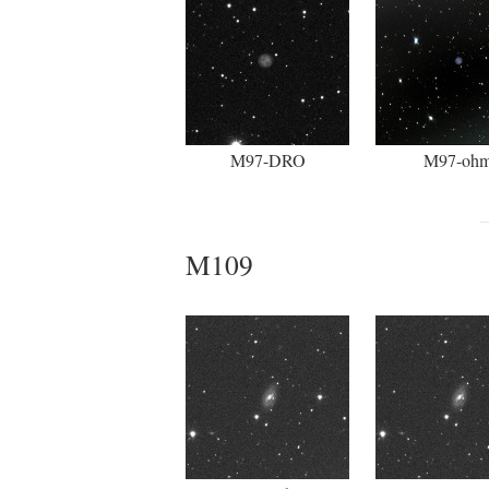
M97-DRO
M97-oh
M109