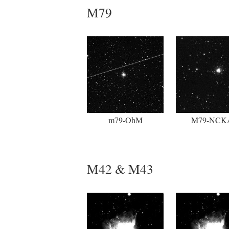
M79
m79-OhM
M79-NCK
M42 & M43