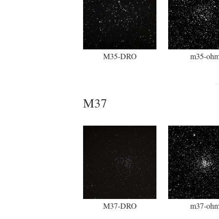
M35-DRO
m35-oh
M37
M37-DRO
m37-oh