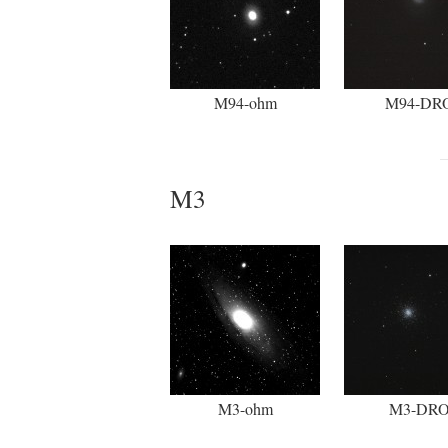
M94-ohm
M94-DR
M3
M3-ohm
M3-DR