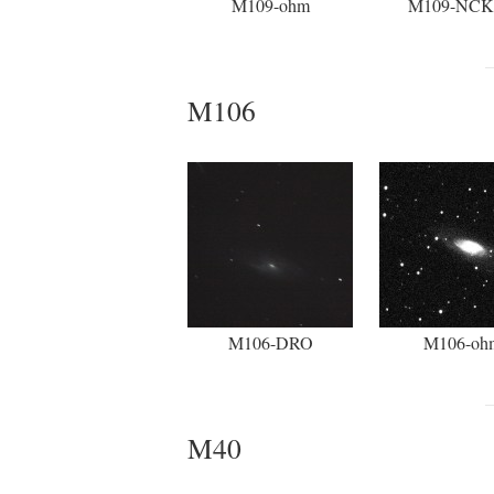
M109-ohm
M109-NC
M106
M106-DRO
M106-oh
M40