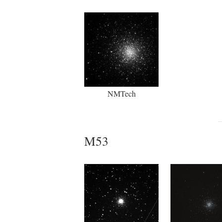
NMTech
M53