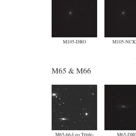
M105-DRO
M105-NC
M65 & M66
M65-66-Leo Triple-
M65-DR