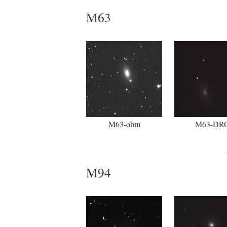
M63
M63-ohm
M63-DR
M94