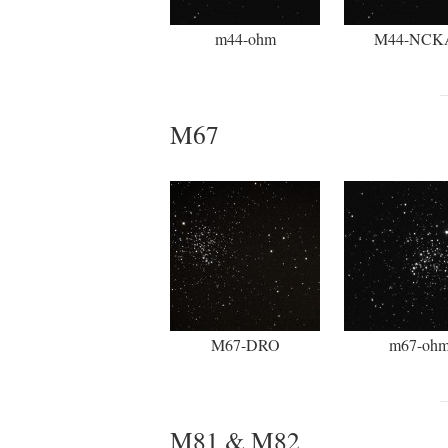
m44-ohm
M44-NCK
M67
M67-DRO
m67-oh
M81 & M82