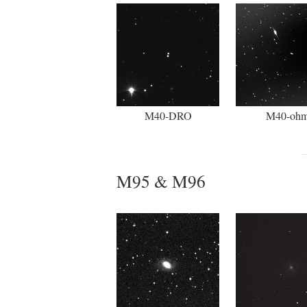
M40-DRO
M40-oh
M95 & M96