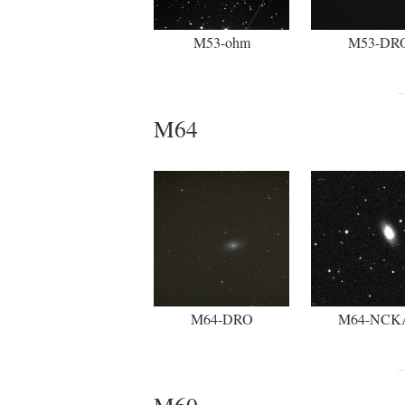
M53-ohm
M53-DR
M64
M64-DRO
M64-NCK